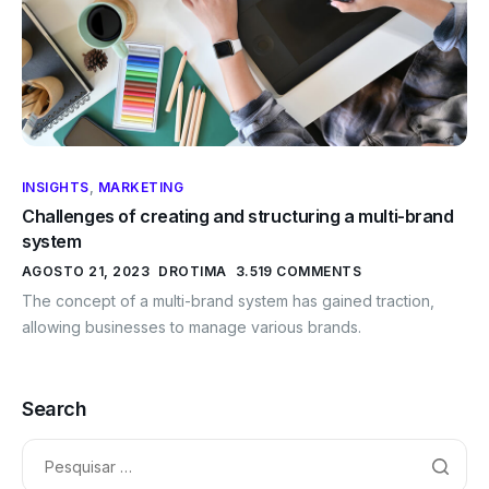
INSIGHTS
,
MARKETING
Challenges of creating and structuring a multi-brand
system
AGOSTO 21, 2023
DROTIMA
3.519 COMMENTS
The concept of a multi-brand system has gained traction,
allowing businesses to manage various brands.
Search