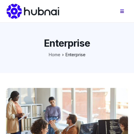
Enterprise
Home
Enterprise