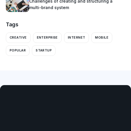
Challenges of creating and structuring a
multi-brand system
Tags
CREATIVE
ENTERPRISE
INTERNET
MOBILE
POPULAR
STARTUP