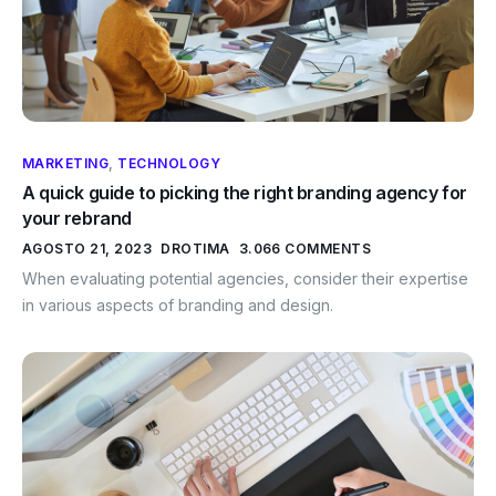
MARKETING
,
TECHNOLOGY
A quick guide to picking the right branding agency for
your rebrand
AGOSTO 21, 2023
DROTIMA
3.066 COMMENTS
When evaluating potential agencies, consider their expertise
in various aspects of branding and design.