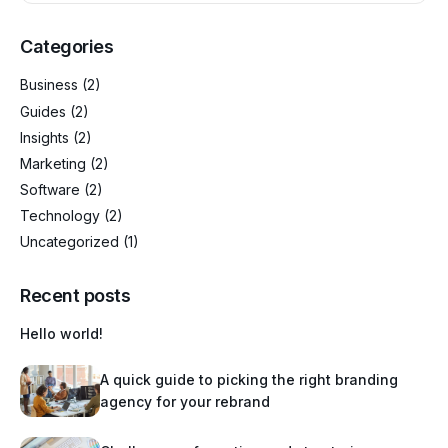
Categories
Business
(2)
Guides
(2)
Insights
(2)
Marketing
(2)
Software
(2)
Technology
(2)
Uncategorized
(1)
Recent posts
Hello world!
A quick guide to picking the right branding
agency for your rebrand