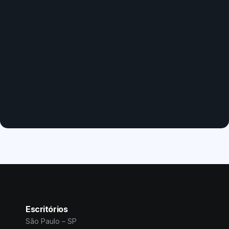
Escritórios
São Paulo – SP