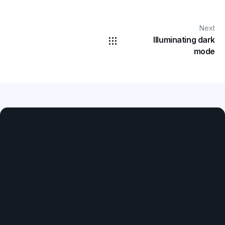
Next
Illuminating dark
mode