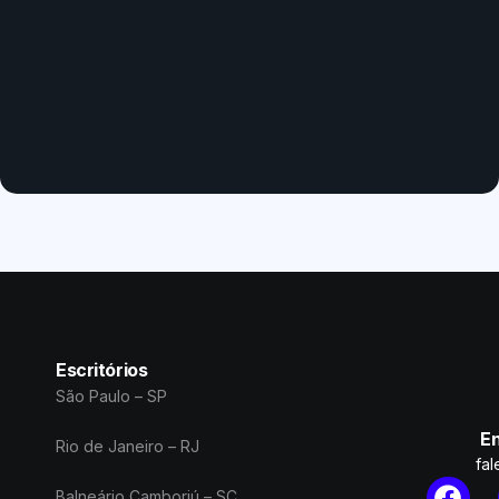
Escritórios
São Paulo – SP
En
Rio de Janeiro – RJ
fa
Balneário Camboriú – SC