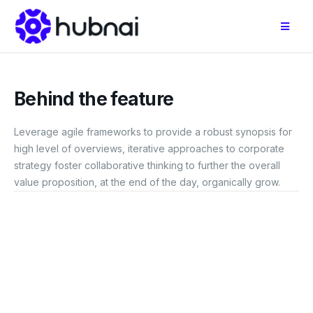
Behind the feature
Leverage agile frameworks to provide a robust synopsis for
high level of overviews, iterative approaches to corporate
strategy foster collaborative thinking to further the overall
value proposition, at the end of the day, organically grow.