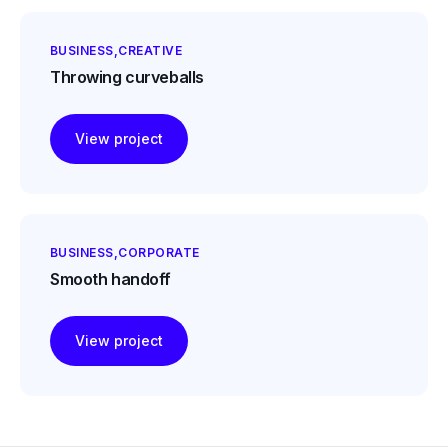
BUSINESS
CREATIVE
Throwing curveballs
View project
BUSINESS
CORPORATE
Smooth handoff
View project