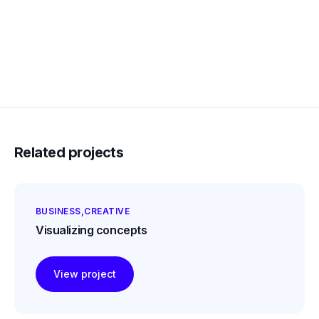
Related projects
BUSINESS
CREATIVE
Visualizing concepts
View project