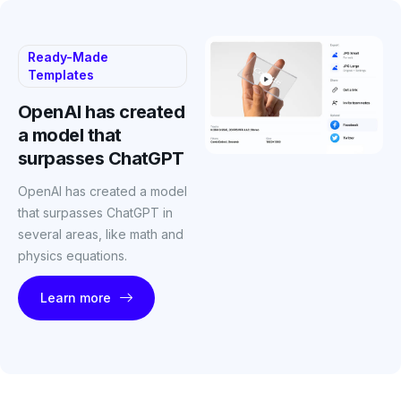
Ready-Made
Templates
OpenAI has created
a model that
surpasses ChatGPT
OpenAI has created a model
that surpasses ChatGPT in
several areas, like math and
physics equations.
Learn more